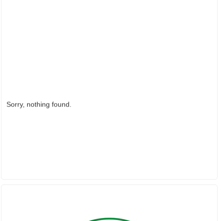
Sorry, nothing found.
PARTNER