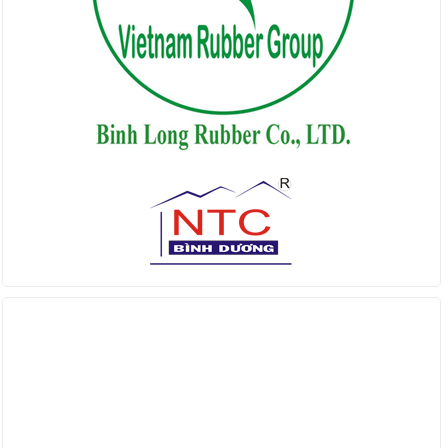
Find us on Facebook