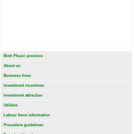
Binh Phuoc province
About us
Business lines
Investment incentives
Investment attraction
Utilities
Labour force information
Procedure guidelines