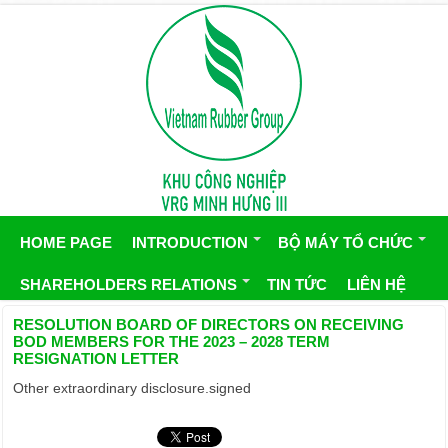
HOME PAGE
INTRODUCTION
BỘ MÁY TỔ CHỨC
SHAREHOLDERS RELATIONS
TIN TỨC
LIÊN HỆ
RESOLUTION BOARD OF DIRECTORS ON RECEIVING
BOD MEMBERS FOR THE 2023 – 2028 TERM
RESIGNATION LETTER
Other extraordinary disclosure.signed