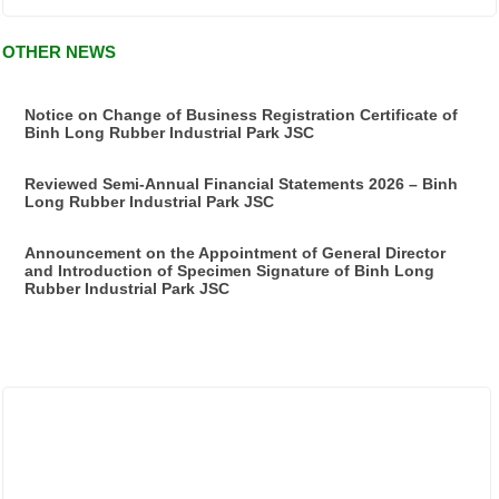
OTHER NEWS
Notice on Change of Business Registration Certificate of
Binh Long Rubber Industrial Park JSC
Reviewed Semi-Annual Financial Statements 2026 – Binh
Long Rubber Industrial Park JSC
Announcement on the Appointment of General Director
and Introduction of Specimen Signature of Binh Long
Rubber Industrial Park JSC
ẢNH HOẠT ĐỘNG