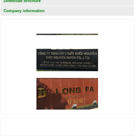
Download brochure
Company information
KHÁCH HÀNG
THỐNG KÊ TRUY CẬP